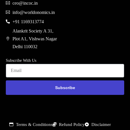
ceo@incoc.in
info@worldonomics.in
+91 1169313774
Alankrit Society A 31,
Plot A1, Vishwas Nagar
Delhi 110032
Subscribe With Us
Subscribe
Terms & Conditions
Refund Policy
Disclaimer