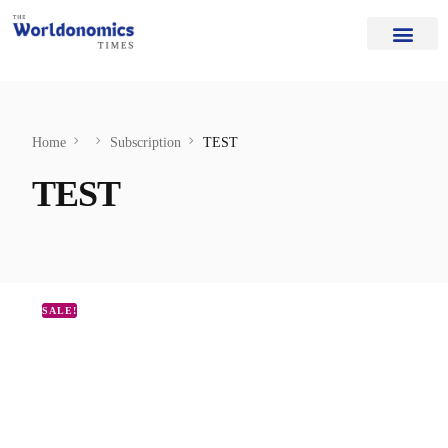
Our Authors
Editorial Board
Home Page
About Us
Home
Subscription
TEST
TEST
SALE!