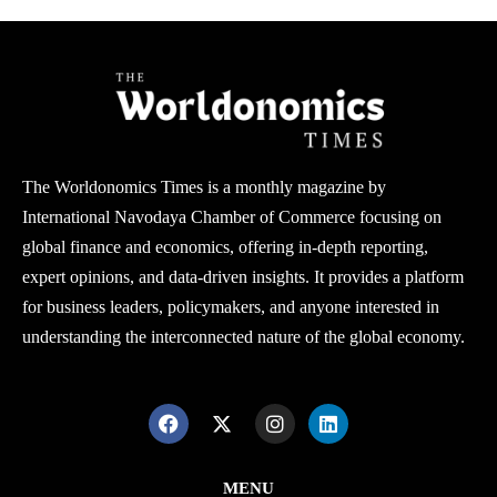
The Worldonomics Times is a monthly magazine by
International Navodaya Chamber of Commerce focusing on
global finance and economics, offering in-depth reporting,
expert opinions, and data-driven insights. It provides a platform
for business leaders, policymakers, and anyone interested in
understanding the interconnected nature of the global economy.
MENU