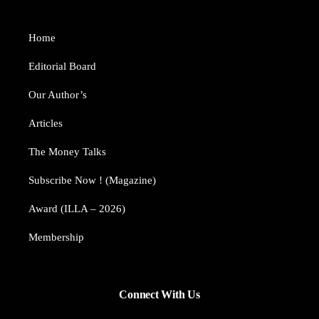
Home
Editorial Board
Our Author’s​
Articles
The Money Talks
Subscribe Now ! (Magazine)
Award (ILLA – 2026)
Membership
Connect With Us