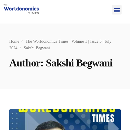
Home
The Worldonomics Times | Volume 1 | Issue 3 | July
2024
Sakshi Begwani
Author:
Sakshi Begwani