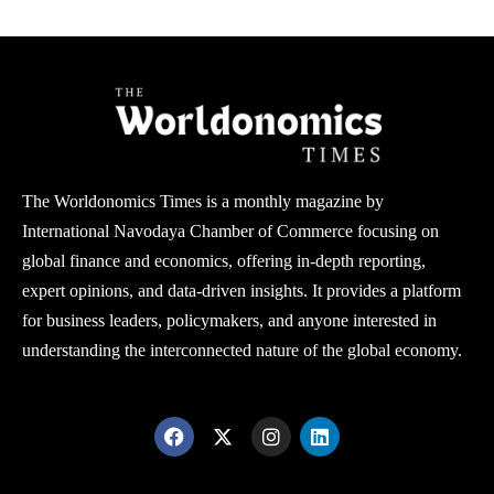
The Worldonomics Times is a monthly magazine by
International Navodaya Chamber of Commerce focusing on
global finance and economics, offering in-depth reporting,
expert opinions, and data-driven insights. It provides a platform
for business leaders, policymakers, and anyone interested in
understanding the interconnected nature of the global economy.