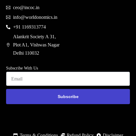
ceo@incoc.in
info@worldonomics.in
+91 1169313774
Alankrit Society A 31,
Plot A1, Vishwas Nagar
Delhi 110032
Subscribe With Us
Subscribe
Terms & Conditions
Refund Policy
Disclaimer