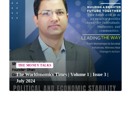
THE MONEY TALKS
The Worldonomics Times | Volume 1 | Issue 3 |
ARTICLE
July 2024
The Worldonomics Times | Knowledge Box |
ARTICLE
Volume 1 | Issue 1 | May 2024
The Worldonomics Times | Knowledge Box |
Volume 1 | Issue 2 | June 2024