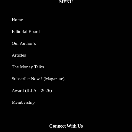
MENU
Home
Editorial Board
Our Author’s​
Articles
The Money Talks
Subscribe Now ! (Magazine)
Award (ILLA – 2026)
Membership
Connect With Us