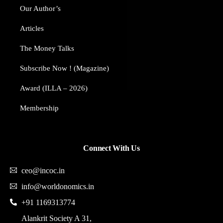
Our Author’s​
Articles
The Money Talks
Subscribe Now ! (Magazine)
Award (ILLA – 2026)
Membership
Connect With Us
ceo@incoc.in
info@worldonomics.in
+91 1169313774
Alankrit Society A 31,