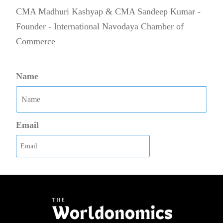
CMA Madhuri Kashyap & CMA Sandeep Kumar -
Founder - International Navodaya Chamber of
Commerce
Name
Email