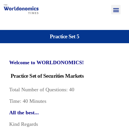
Practice Set 5
Welcome to WORLDONOMICS!
Practice Set of Securities Markets
Total Number of Questions: 40
Time: 40 Minutes
All the best...
Kind Regards