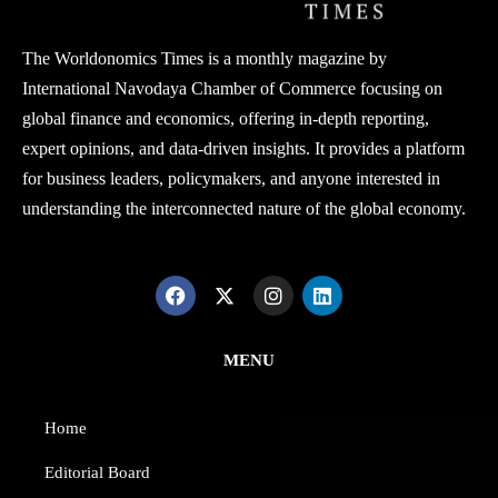
The Worldonomics Times is a monthly magazine by
International Navodaya Chamber of Commerce focusing on
global finance and economics, offering in-depth reporting,
expert opinions, and data-driven insights. It provides a platform
for business leaders, policymakers, and anyone interested in
understanding the interconnected nature of the global economy.
MENU
Home
Editorial Board