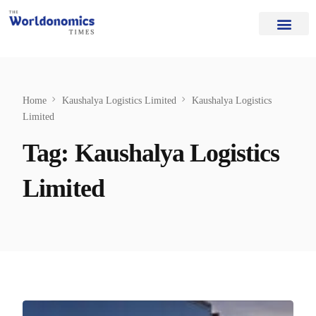
Our Authors
Editorial Board
Home Page
About Us
Home
Kaushalya Logistics Limited
Kaushalya Logistics
Limited
Tag:
Kaushalya Logistics
Limited