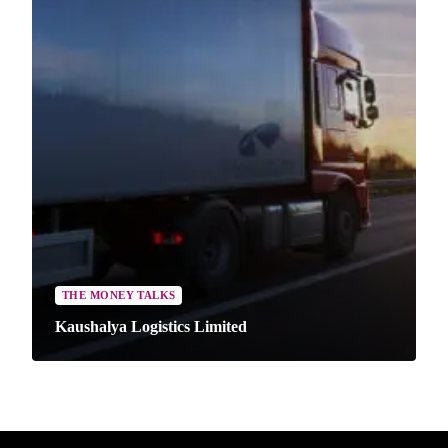
THE MONEY TALKS
Kaushalya Logistics Limited