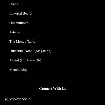
Home
Editorial Board
Our Author’s​
Articles
The Money Talks
Subscribe Now ! (Magazine)
Award (ILLA – 2026)
Membership
Connect With Us
ceo@incoc.in