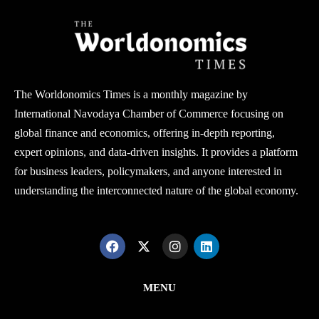
The Worldonomics Times is a monthly magazine by
International Navodaya Chamber of Commerce focusing on
global finance and economics, offering in-depth reporting,
expert opinions, and data-driven insights. It provides a platform
for business leaders, policymakers, and anyone interested in
understanding the interconnected nature of the global economy.
MENU