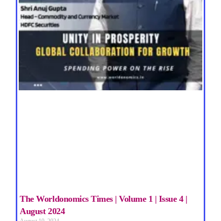
The Worldonomics Times | Volume 1 | Issue 4 |
August 2024
August 10, 2024