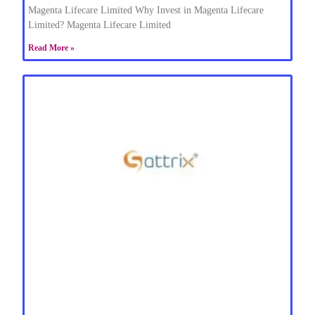
Magenta Lifecare Limited Why Invest in Magenta Lifecare
Limited? Magenta Lifecare Limited
Read More »