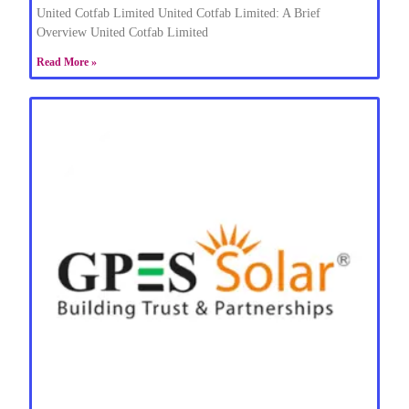
United Cotfab Limited United Cotfab Limited: A Brief
Overview United Cotfab Limited
Read More »