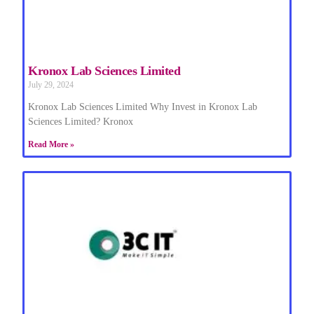
Kronox Lab Sciences Limited
July 29, 2024
Kronox Lab Sciences Limited Why Invest in Kronox Lab
Sciences Limited? Kronox
Read More »