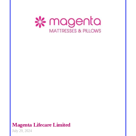
Magenta Lifecare Limited
July 29, 2024