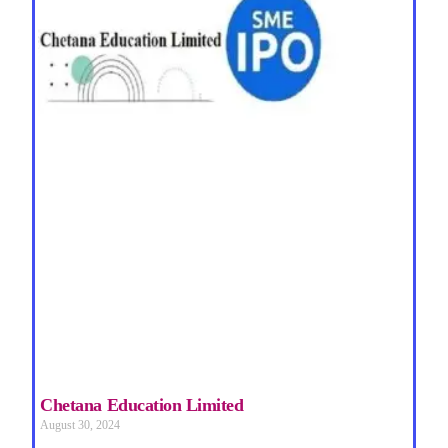
Chetana Education Limited
August 30, 2024