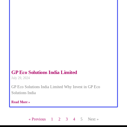
GP Eco Solutions India Limited
July 29, 2024
GP Eco Solutions India Limited Why Invest in GP Eco
Solutions India
Read More »
« Previous
1
2
3
4
5
Next »