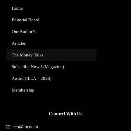
Home
Editorial Board
Our Author’s​
Articles
The Money Talks
Subscribe Now ! (Magazine)
Award (ILLA – 2026)
Membership
Connect With Us
ceo@incoc.in