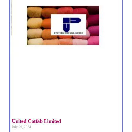
United Cotfab Limited
July 29, 2024