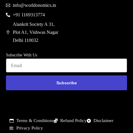
info@worldonomics.in
+91 1169313774
Alankrit Society A 31,
Plot A1, Vishwas Nagar
Delhi 110032
Subscribe With Us
Subscribe
Terms & Conditions
Refund Policy
Disclaimer
Privacy Policy