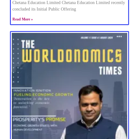
Chetana Education Limited Chetana Education Limited recently
concluded its Initial Public Offering
Read More »