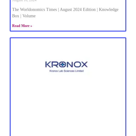
The Worldonomics Times | August 2024 Edition | Knowledge
Box | Volume
Read More »