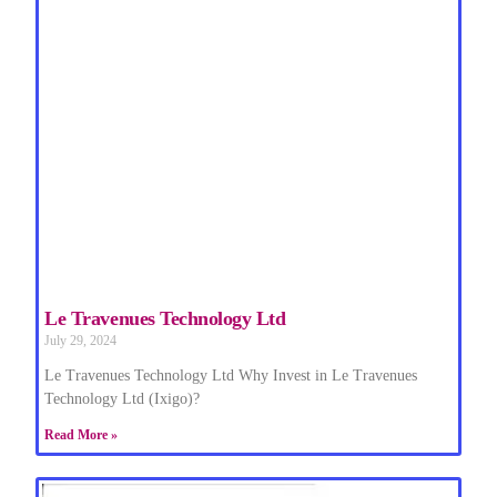
Le Travenues Technology Ltd
July 29, 2024
Le Travenues Technology Ltd Why Invest in Le Travenues
Technology Ltd (Ixigo)?
Read More »