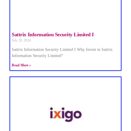
Sattrix Information Security Limited I
July 29, 2024
Sattrix Information Security Limited I Why Invest in Sattrix
Information Security Limited?
Read More »