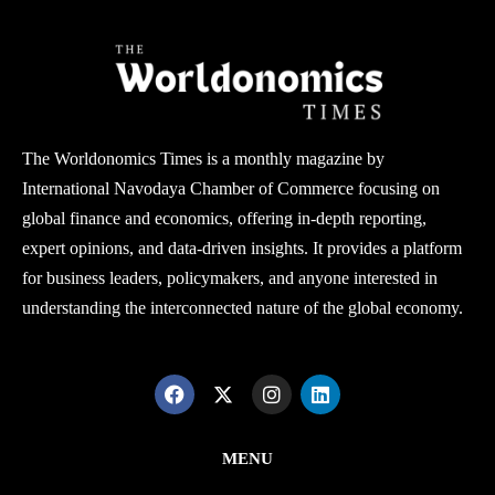
The Worldonomics Times is a monthly magazine by
International Navodaya Chamber of Commerce focusing on
global finance and economics, offering in-depth reporting,
expert opinions, and data-driven insights. It provides a platform
for business leaders, policymakers, and anyone interested in
understanding the interconnected nature of the global economy.
MENU