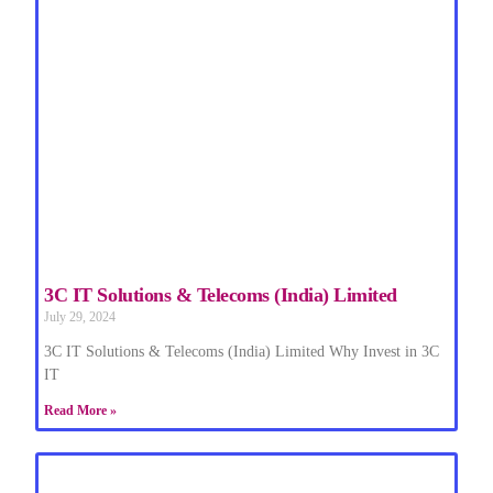
3C IT Solutions & Telecoms (India) Limited
July 29, 2024
3C IT Solutions & Telecoms (India) Limited Why Invest in 3C
IT
Read More »