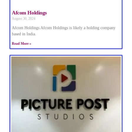
Afcom Holdings
August 30, 2024
Afcom Holdings Afcom Holdings is likely a holding company
based in India.
Read More »