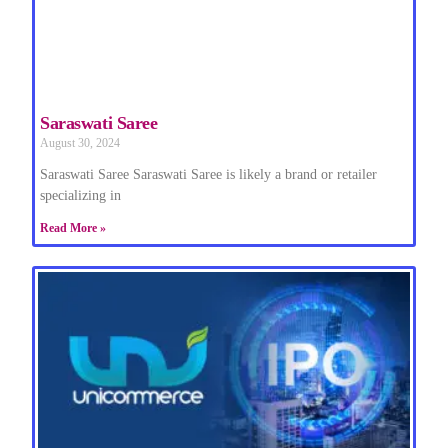
Saraswati Saree
August 30, 2024
Saraswati Saree Saraswati Saree is likely a brand or retailer
specializing in
Read More »