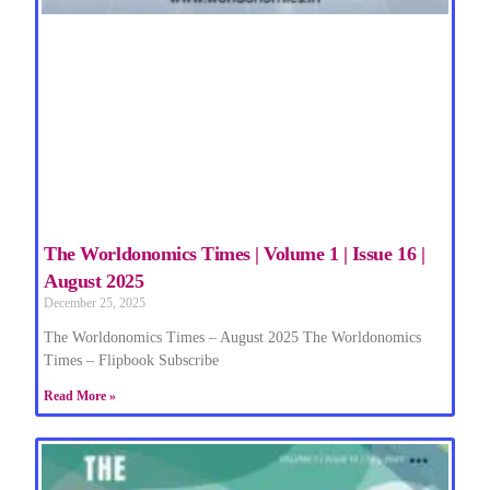
The Worldonomics Times | Volume 1 | Issue 16 |
August 2025
December 25, 2025
The Worldonomics Times – August 2025 The Worldonomics
Times – Flipbook Subscribe
Read More »