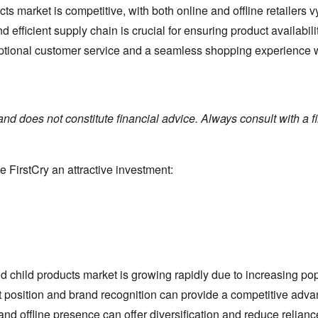
ts market is competitive,
with both online and offline retailers v
d efficient supply chain is crucial for ensuring product availabil
tional customer service and a seamless shopping experience will
and does not constitute financial advice. Always consult with a 
e FirstCry an attractive investment:
 child products market is growing rapidly due to increasing po
t position and brand recognition can provide a competitive adva
d offline presence can offer diversification and reduce relianc