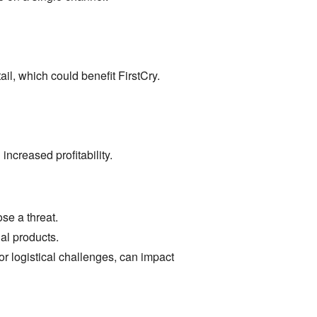
ail,
which could benefit FirstCry.
increased profitability.
se a threat.
al products.
r logistical challenges,
can impact