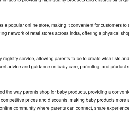
s a popular online store,
making it convenient for customers to 
 network of retail stores across India,
offering a physical sh
 registry service,
allowing parents-to-be to create wish lists and
ert advice and guidance on baby care,
parenting,
and product s
zed the way parents shop for baby products,
providing a conveni
competitive prices and discounts,
making baby products more af
g online community where parents can connect,
share experience