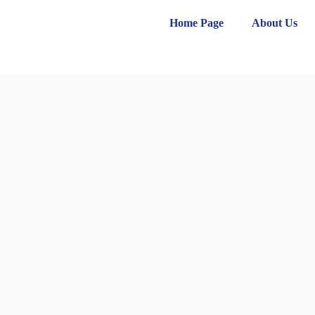
Home Page
About Us