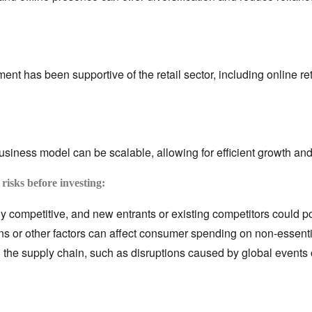
nt has been supportive of the retail sector,
including online ret
business model can be scalable,
allowing for efficient growth and 
 risks before investing:
ly competitive,
and new entrants or existing competitors could po
 or other factors can affect consumer spending on non-essenti
 the supply chain,
such as disruptions caused by global events o