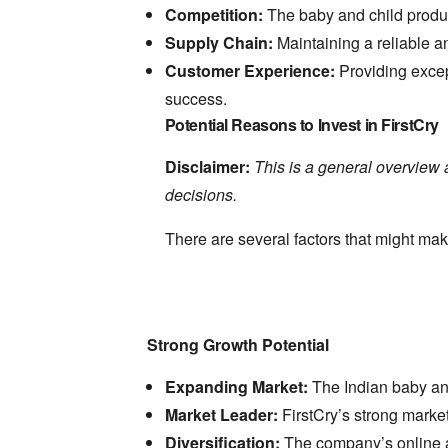
Competition:
The baby and child produc
Supply Chain:
Maintaining a reliable an
Customer Experience:
Providing excep
success.
Potential Reasons to Invest in FirstCry
Disclaimer:
This is a general overview 
decisions.
There are several factors that might mak
Strong Growth Potential
Expanding Market:
The Indian baby and
Market Leader:
FirstCry’s strong marke
Diversification:
The company’s online an