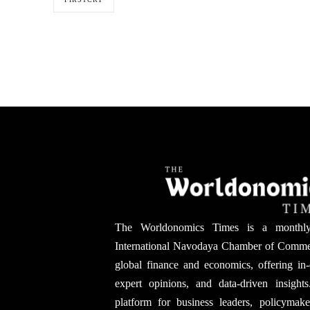
The Worldonomics Times is a monthl
International Navodaya Chamber of Comme
global finance and economics, offering in-
expert opinions, and data-driven insights
platform for business leaders, policymak