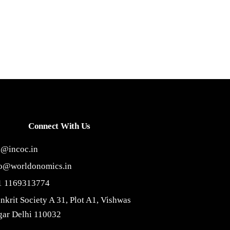
Connect With Us
o@incoc.in
fo@worldonomics.in
1 1169313774
nkrit Society A 31, Plot A1, Vishwas
ar Delhi 110032