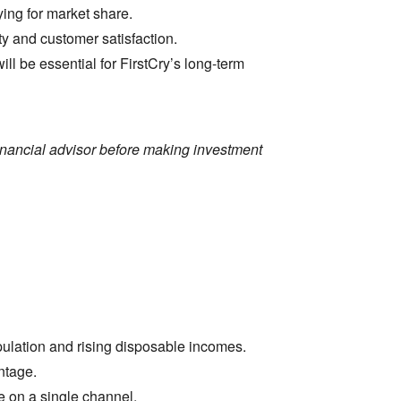
ying for market share.
ity and customer satisfaction.
 be essential for FirstCry’s long-term
financial advisor before making investment
pulation and rising disposable incomes.
ntage.
e on a single channel.