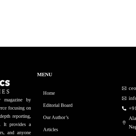
MENU
ce
Home
in
y magazine by
Editorial Board
rce focusing on
+9
depth reporting,
Our Author’s​
Ala
. It provides a
Nag
Articles
ers, and anyone