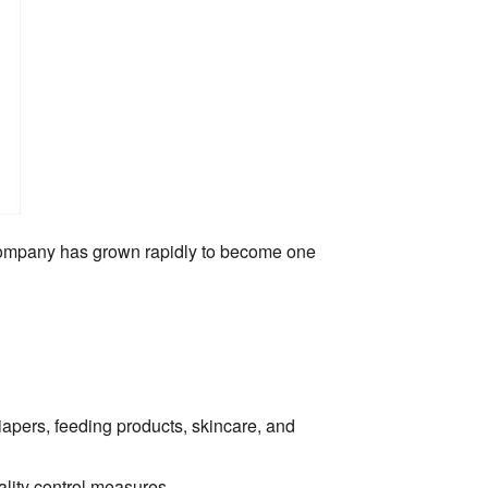
ompany has grown rapidly to become one
apers,
feeding products,
skincare,
and
lity control measures.