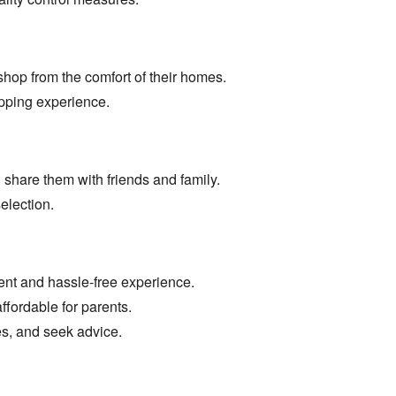
shop from the comfort of their homes.
opping experience.
 share them with friends and family.
election.
ent and hassle-free experience.
fordable for parents.
s,
and seek advice.