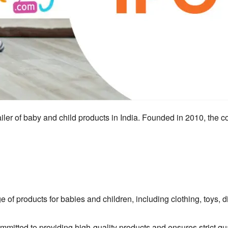
ailer of baby and child products in India.
Founded in 2010,
the c
ge of products for babies and children,
including clothing,
toys,
di
itted to providing high-quality products and ensures strict qua