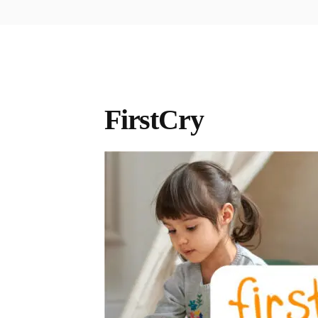
FirstCry