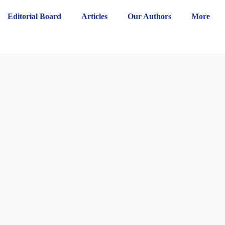
Editorial Board
Articles
Our Authors
More