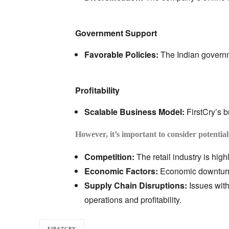
Government Support
Favorable Policies:
The Indian governme
Profitability
Scalable Business Model:
FirstCry’s 
However, it’s important to consider potential
Competition:
The retail industry is high
Economic Factors:
Economic downturns
Supply Chain Disruptions:
Issues with
operations and profitability.
FIRSTCRY