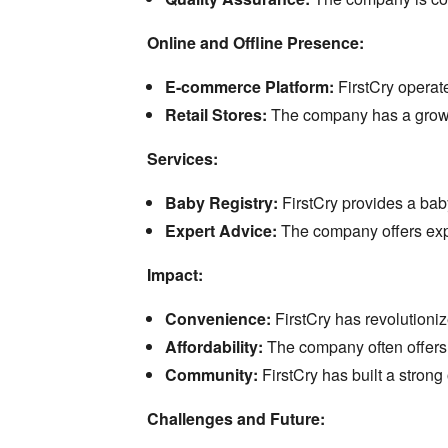
Online and Offline Presence:
E-commerce Platform:
FirstCry operate
Retail Stores:
The company has a growing
Services:
Baby Registry:
FirstCry provides a baby
Expert Advice:
The company offers exp
Impact:
Convenience:
FirstCry has revolutioni
Affordability:
The company often offers 
Community:
FirstCry has built a stron
Challenges and Future: