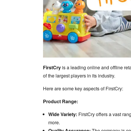
FirstCry
is a leading online and offline ret
of the largest players in its industry.
Here are some key aspects of FirstCry:
Product Range:
Wide Variety:
FirstCry offers a vast ran
more.
Quality Assurance:
The company is comm