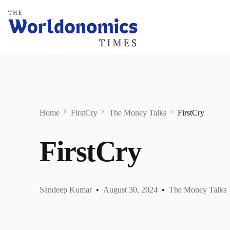
Home
FirstCry
The Money Talks
FirstCry
FirstCry
Sandeep Kumar
August 30, 2024
The Money Talks