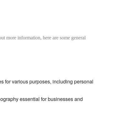
hout more information,
here are some general
s for various purposes,
including personal
graphy essential for businesses and