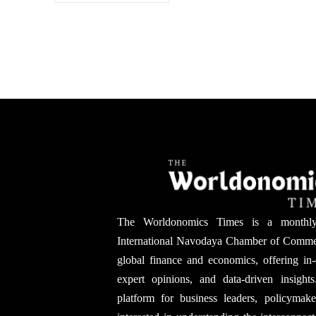
The Worldonomics Times is a monthl
International Navodaya Chamber of Comme
global finance and economics, offering in-
expert opinions, and data-driven insights
platform for business leaders, policymak