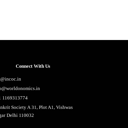
Connect With Us
o@incoc.in
fo@worldonomics.in
1 1169313774
nkrit Society A 31, Plot A1, Vishwas
ar Delhi 110032