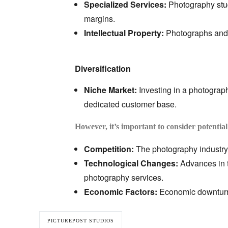
Specialized Services:
Photography stud
margins.
Intellectual Property:
Photographs and v
Diversification
Niche Market:
Investing in a photography
dedicated customer base.
However, it’s important to consider potential
Competition:
The photography industry 
Technological Changes:
Advances in 
photography services.
Economic Factors:
Economic downturns
PICTUREPOST STUDIOS