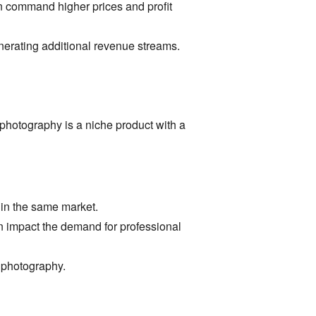
n command higher prices and profit
erating additional revenue streams.
photography is a niche product with a
in the same market.
 impact the demand for professional
 photography.