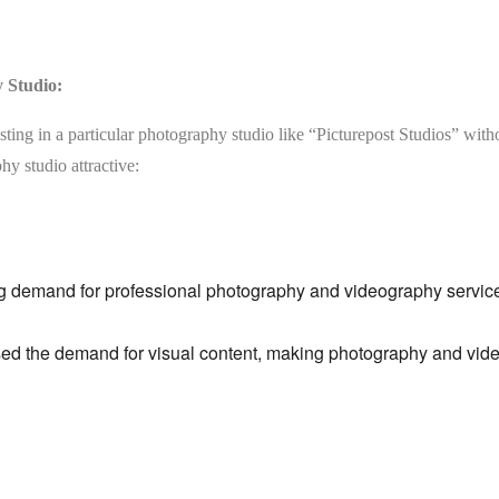
y Studio:
sting in a particular photography studio like “Picturepost Studios” wit
hy studio attractive:
g demand for professional photography and videography service
ed the demand for visual content,
making photography and video