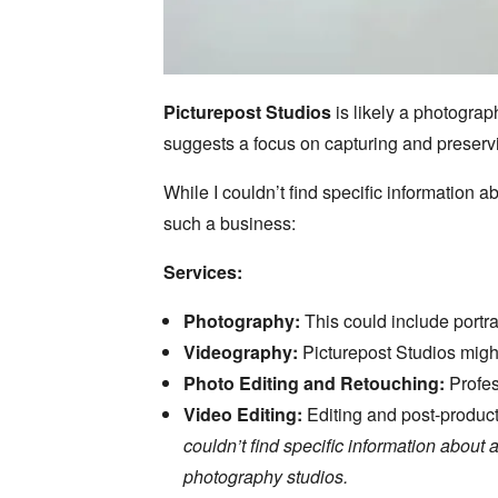
Picturepost Studios
is likely a photograp
suggests a focus on capturing and preserv
While I couldn’t find specific information
such a business:
Services:
Photography:
This could include portra
Videography:
Picturepost Studios might
Photo Editing and Retouching:
Profes
Video Editing:
Editing and post-product
couldn’t find specific information abou
photography studios.