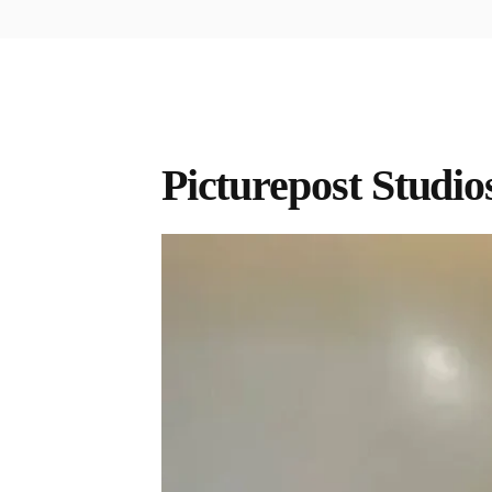
Picturepost Studio