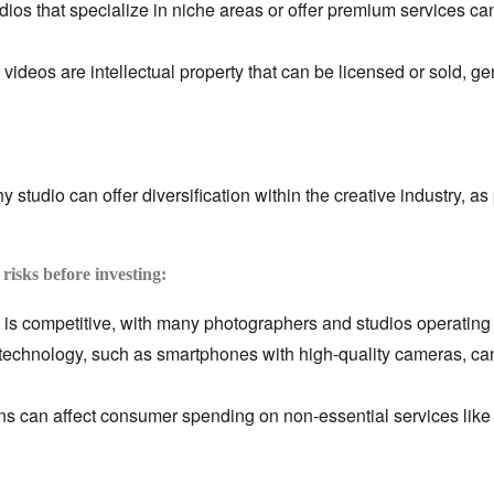
ios that specialize in niche areas or offer premium services ca
ideos are intellectual property that can be licensed or sold,
gen
 studio can offer diversification within the creative industry,
as 
 risks before investing:
is competitive,
with many photographers and studios operating 
technology,
such as smartphones with high-quality cameras,
can
 can affect consumer spending on non-essential services like