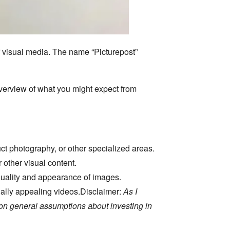
 visual media.
The name “Picturepost”
overview of what you might expect from
ct photography,
or other specialized areas.
 other visual content.
quality and appearance of images.
ally appealing videos.
Disclaimer:
As I
 on general assumptions about investing in