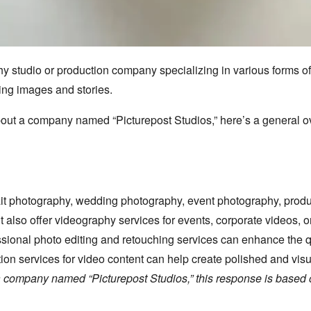
hy studio or production company specializing in various forms of
ing images and stories.
 about a company named “Picturepost Studios,
” here’s a general 
it photography,
wedding photography,
event photography,
produ
 also offer videography services for events,
corporate videos,
or
sional photo editing and retouching services can enhance the 
ion services for video content can help create polished and visu
t a company named “Picturepost Studios,” this response is based