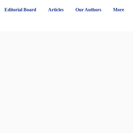
Editorial Board
Articles
Our Authors
More