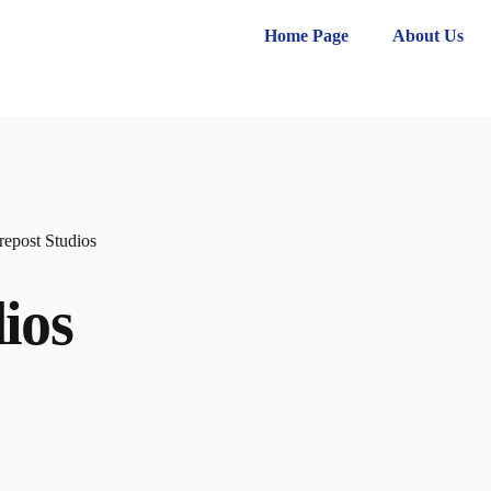
Home Page
About Us
repost Studios
ios