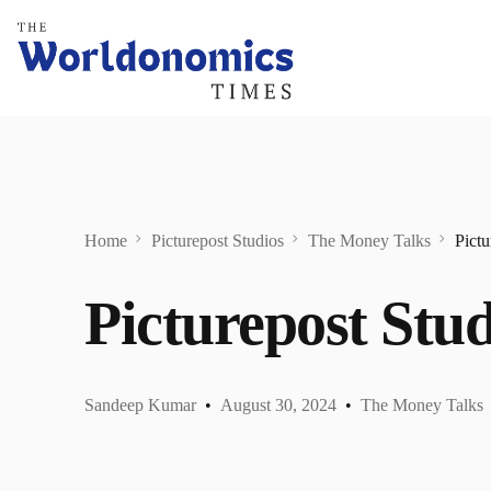
Home
Picturepost Studios
The Money Talks
Pictu
Picturepost Stud
Sandeep Kumar
August 30, 2024
The Money Talks