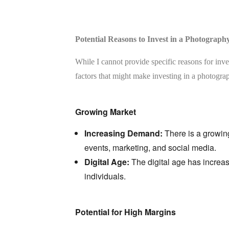
Potential Reasons to Invest in a Photograph
While I cannot provide specific reasons for inve
factors that might make investing in a photograp
Growing Market
Increasing Demand:
There is a growin
events,
marketing,
and social media.
Digital Age:
The digital age has increas
individuals.
Potential for High Margins