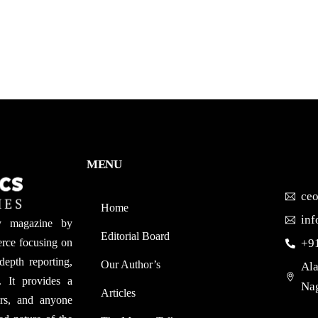
MENU
ce
Home
in
y magazine by
Editorial Board
rce focusing on
+9
depth reporting,
Our Author’s​
Ala
. It provides a
Nag
Articles
ers, and anyone