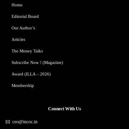
Home
Editorial Board
Our Author’s​
Articles
The Money Talks
Subscribe Now ! (Magazine)
Award (ILLA – 2026)
Membership
Connect With Us
ceo@incoc.in