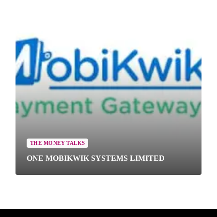
THE MONEY TALKS
ONE MOBIKWIK SYSTEMS LIMITED