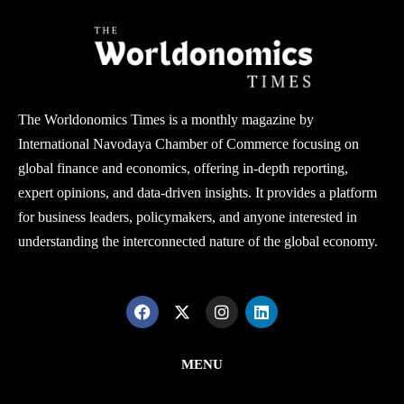
The Worldonomics Times is a monthly magazine by
International Navodaya Chamber of Commerce focusing on
global finance and economics, offering in-depth reporting,
expert opinions, and data-driven insights. It provides a platform
for business leaders, policymakers, and anyone interested in
understanding the interconnected nature of the global economy.
MENU