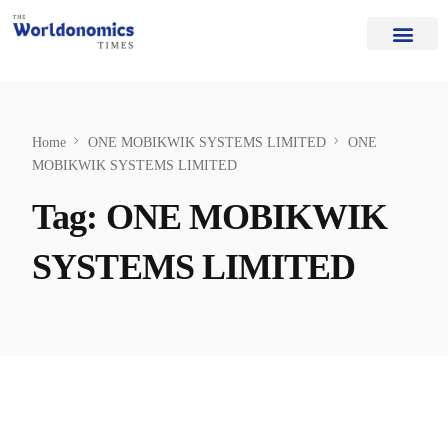
Our Authors
Editorial Board
Home Page
About Us
Home
ONE MOBIKWIK SYSTEMS LIMITED
ONE
MOBIKWIK SYSTEMS LIMITED
Tag:
ONE MOBIKWIK
SYSTEMS LIMITED