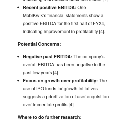
Recent positive EBITDA:
One
MobiKwik’s financial statements show a
positive EBITDA for the first half of FY24,
indicating improvement in profitability [4].
Potential Concerns:
Negative past EBITDA:
The company’s
overall EBITDA has been negative in the
past few years [4].
Focus on growth over profitability:
The
use of IPO funds for growth initiatives
suggests a prioritization of user acquisition
over immediate profits [4].
Where to do further research: