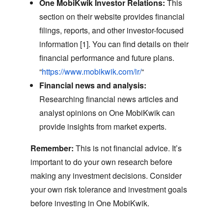
One MobiKwik Investor Relations:
This
section on their website provides financial
filings,
reports,
and other investor-focused
information [1].
You can find details on their
financial performance and future plans.
“
https://www.mobikwik.com/ir/
“
Financial news and analysis:
Researching financial news articles and
analyst opinions on One MobiKwik can
provide insights from market experts.
Remember:
This is not financial advice.
It’s
important to do your own research before
making any investment decisions.
Consider
your own risk tolerance and investment goals
before investing in One MobiKwik.