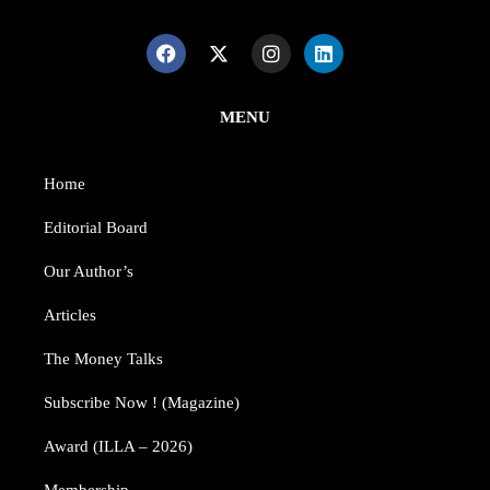
MENU
Home
Editorial Board
Our Author’s​
Articles
The Money Talks
Subscribe Now ! (Magazine)
Award (ILLA – 2026)