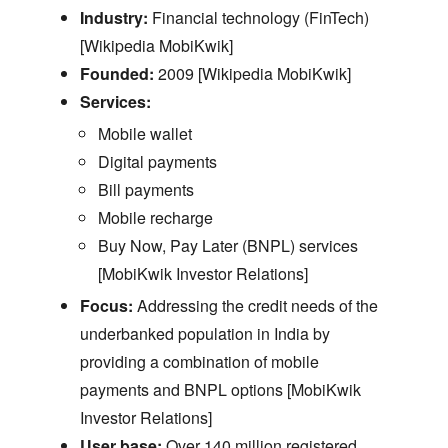
Industry:
Financial technology (FinTech)
[Wikipedia MobiKwik]
Founded:
2009 [Wikipedia MobiKwik]
Services:
Mobile wallet
Digital payments
Bill payments
Mobile recharge
Buy Now,
Pay Later (BNPL) services
[MobiKwik Investor Relations]
Focus:
Addressing the credit needs of the
underbanked population in India by
providing a combination of mobile
payments and BNPL options [MobiKwik
Investor Relations]
User base:
Over 140 million registered