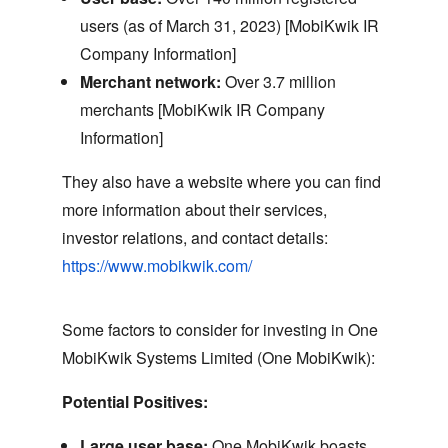
users (as of March 31,
2023) [MobiKwik IR
Company Information]
Merchant network:
Over 3.
7 million
merchants [MobiKwik IR Company
Information]
They also have a website where you can find
more information about their services,
investor relations,
and contact details:
https://www.mobikwik.com/
Some factors to consider for investing in One
MobiKwik Systems Limited (One MobiKwik):
Potential Positives:
Large user base:
One MobiKwik boasts