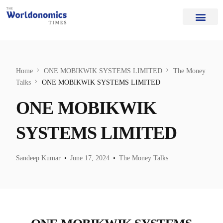
Our Authors
Editorial Board
Home Page
About Us
Home
ONE MOBIKWIK SYSTEMS LIMITED
The Money
Talks
ONE MOBIKWIK SYSTEMS LIMITED
ONE MOBIKWIK
SYSTEMS LIMITED
Sandeep Kumar
June 17, 2024
The Money Talks