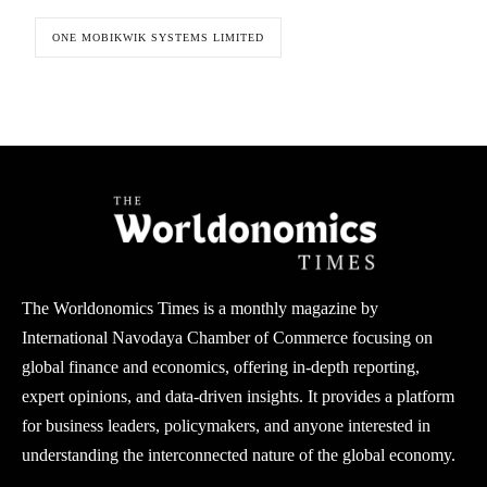
ONE MOBIKWIK SYSTEMS LIMITED
The Worldonomics Times is a monthly magazine by
International Navodaya Chamber of Commerce focusing on
global finance and economics, offering in-depth reporting,
expert opinions, and data-driven insights. It provides a platform
for business leaders, policymakers, and anyone interested in
understanding the interconnected nature of the global economy.