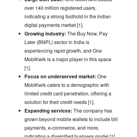
over 140 million registered users,
indicating a strong foothold in the Indian
digital payments market [1].
Growing industry:
The Buy Now,
Pay
Later (BNPL) sector in India is
experiencing rapid growth,
and One
MobiKwik is a major player in this space
[1].
Focus on underserved market:
One
MobiKwik caters to a demographic with
limited credit card penetration,
offering a
solution for their credit needs [1].
Expanding services:
The company has
grown beyond mobile wallets to include bill
payments,
e-commerce,
and more,
indicating a diversified business model [1].