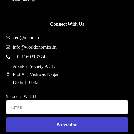
Membership
Connect With Us
ceo@incoc.in
info@worldonomics.in
+91 1169313774
Alankrit Society A 31,
Plot A1, Vishwas Nagar
Delhi 110032
Subscribe With Us
Subscribe