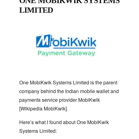
ONE MOBIKWIK SYSTEMS
LIMITED
One MobiKwik Systems Limited is the parent
company behind the Indian mobile wallet and
payments service provider MobiKwik
[Wikipedia MobiKwik].
Here’s what I found about One MobiKwik
Systems Limited: