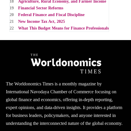
18
Agriculture, Rural Economy, and Farmer Income
19
Financial Sector Reforms
20
Federal Finance and Fiscal Discipline
21
New Income Tax Act, 2025
22
What This Budget Means for Finance Professionals
The Worldonomics Times is a monthly magazine by
International Navodaya Chamber of Commerce focusing on
global finance and economics, offering in-depth reporting,
expert opinions, and data-driven insights. It provides a platform
for business leaders, policymakers, and anyone interested in
understanding the interconnected nature of the global economy.