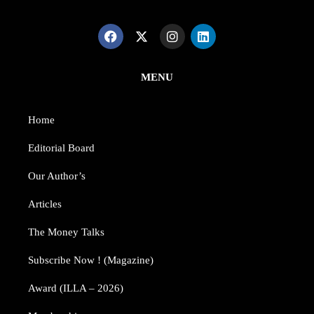
MENU
Home
Editorial Board
Our Author’s​
Articles
The Money Talks
Subscribe Now ! (Magazine)
Award (ILLA – 2026)