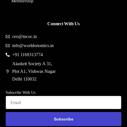
Membership
Connect With Us
ceo@incoc.in
info@worldonomics.in
+91 1169313774
Alankrit Society A 31,
Plot A1, Vishwas Nagar
Delhi 110032
Subscribe With Us
Subscribe