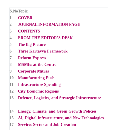
S.No
Topic
1
COVER
2
JOURNAL INFORMATION PAGE
3
CONTENTS
4
FROM THE EDITOR’S DESK
5
The Big Picture
6
Three Kartavya Framework
7
Reform Express
8
MSMEs at the Centre
9
Corporate Mitras
10
Manufacturing Push
11
Infrastructure Spending
12
City Economic Regions
13
Defence, Logistics, and Strategic Infrastructure
14
Energy, Climate, and Green Growth Policies
15
AI, Digital Infrastructure, and New Technologies
17
Services Sector and Job Creation