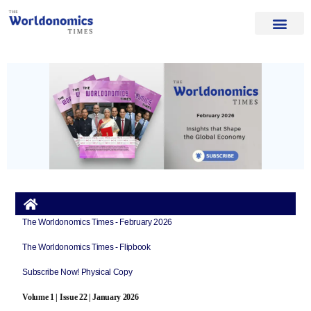
Our Authors
Editorial Board
Home Page
About Us
The Worldonomics Times - February 2026
The Worldonomics Times - Flipbook
Subscribe Now! Physical Copy
Volume 1 | Issue 22 | January 2026